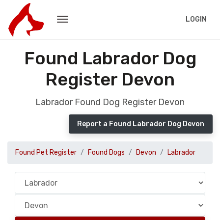
LOGIN
Found Labrador Dog
Register Devon
Labrador Found Dog Register Devon
Report a Found Labrador Dog Devon
Found Pet Register
Found Dogs
Devon
Labrador