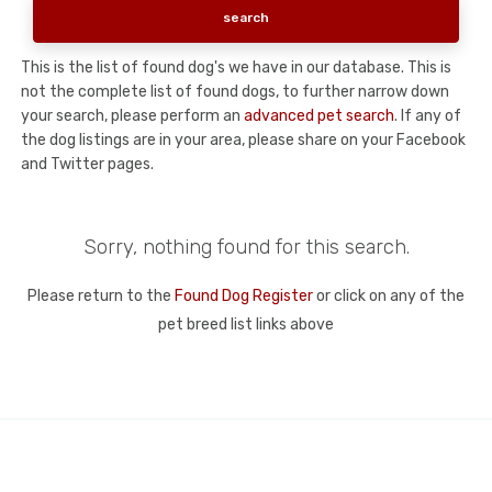
This is the list of found dog's we have in our database. This is
not the complete list of found dogs, to further narrow down
your search, please perform an
advanced pet search
. If any of
the dog listings are in your area, please share on your Facebook
and Twitter pages.
Sorry, nothing found for this search.
Please return to the
Found Dog Register
or click on any of the
pet breed list links above