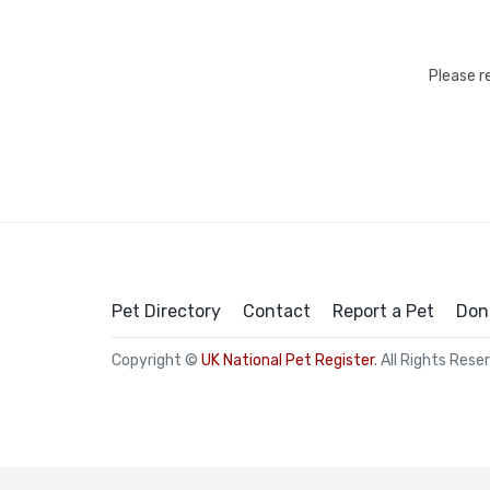
Please r
Pet Directory
Contact
Report a Pet
Don
Copyright ©
UK National Pet Register
. All Rights Rese