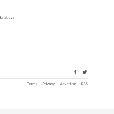
inks above
Terms
Privacy
Advertise
RSS