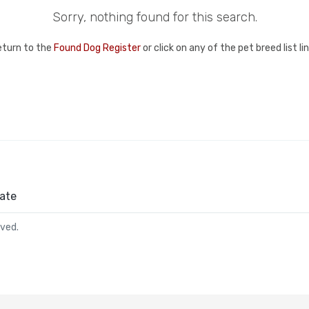
Sorry, nothing found for this search.
eturn to the
Found Dog Register
or click on any of the pet breed list l
ate
rved.