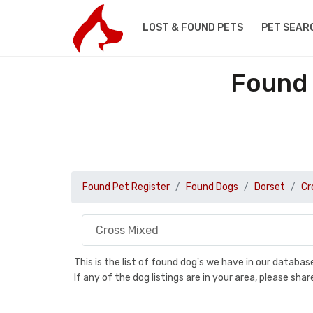
LOST & FOUND PETS
PET SEAR
Found 
Found Pet Register
Found Dogs
Dorset
Cr
This is the list of found dog's we have in our databa
If any of the dog listings are in your area, please sh