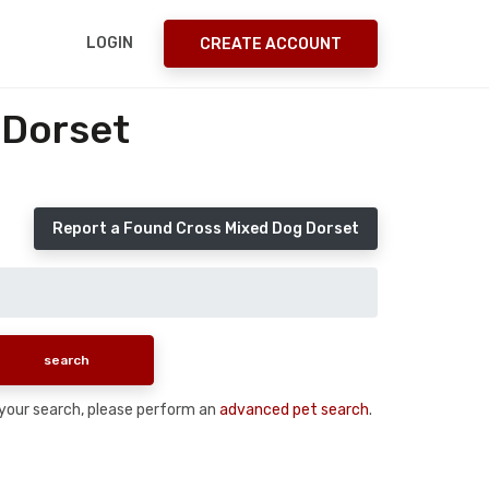
LOGIN
CREATE ACCOUNT
 Dorset
Report a Found Cross Mixed Dog Dorset
n your search, please perform an
advanced pet search
.