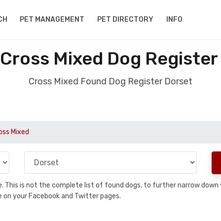
CH
PET MANAGEMENT
PET DIRECTORY
INFO
Cross Mixed Dog Register
Cross Mixed Found Dog Register Dorset
oss Mixed
se. This is not the complete list of found dogs, to further narrow dow
are on your Facebook and Twitter pages.