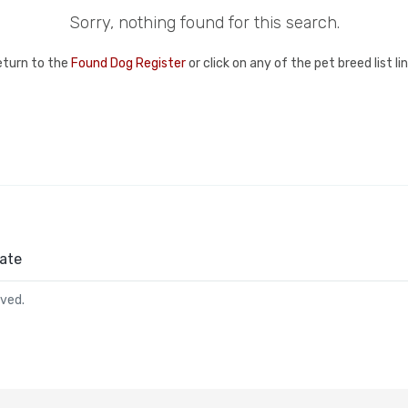
Sorry, nothing found for this search.
eturn to the
Found Dog Register
or click on any of the pet breed list l
ate
rved.