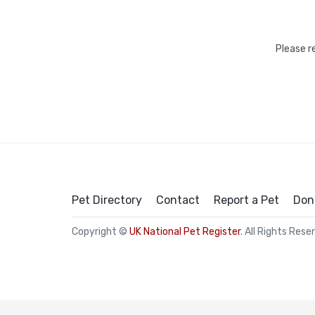
Please r
Pet Directory
Contact
Report a Pet
Don
Copyright ©
UK National Pet Register
. All Rights Rese