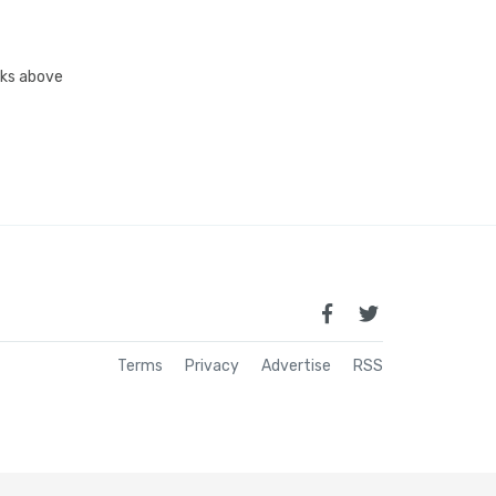
inks above
Terms
Privacy
Advertise
RSS