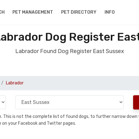
CH
PET MANAGEMENT
PET DIRECTORY
INFO
abrador Dog Register Eas
Labrador Found Dog Register East Sussex
Labrador
se. This is not the complete list of found dogs, to further narrow dow
are on your Facebook and Twitter pages.