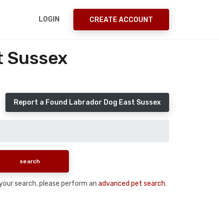
LOGIN
CREATE ACCOUNT
t Sussex
Report a Found Labrador Dog East Sussex
n your search, please perform an
advanced pet search
.