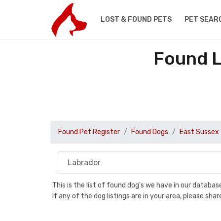
LOST & FOUND PETS
PET SEAR
Found L
Found Pet Register
Found Dogs
East Sussex
This is the list of found dog's we have in our databa
If any of the dog listings are in your area, please sh