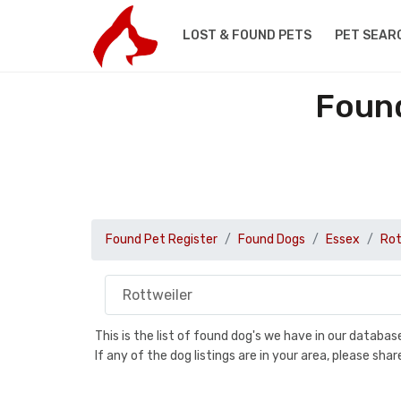
LOST & FOUND PETS
PET SEAR
Found
Found Pet Register
Found Dogs
Essex
Rot
This is the list of found dog's we have in our databa
If any of the dog listings are in your area, please sh