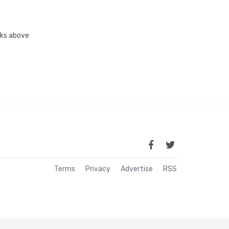
inks above
Terms
Privacy
Advertise
RSS