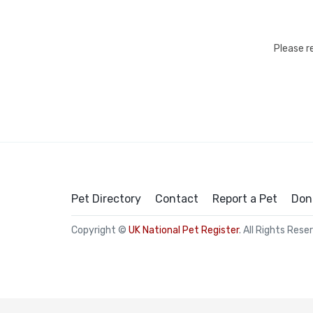
Please r
Pet Directory
Contact
Report a Pet
Don
Copyright ©
UK National Pet Register
. All Rights Rese