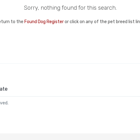
Sorry, nothing found for this search.
eturn to the
Found Dog Register
or click on any of the pet breed list l
ate
rved.