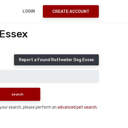
LOGIN
CREATE ACCOUNT
 Essex
Report a Found Rottweiler Dog Essex
n your search, please perform an
advanced pet search
.