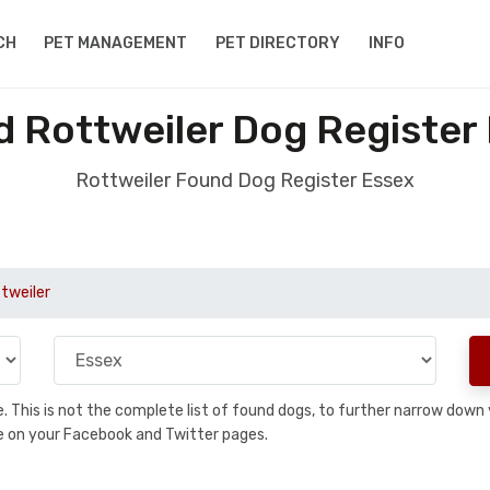
CH
PET MANAGEMENT
PET DIRECTORY
INFO
 Rottweiler Dog Register
Rottweiler Found Dog Register Essex
tweiler
se. This is not the complete list of found dogs, to further narrow dow
are on your Facebook and Twitter pages.