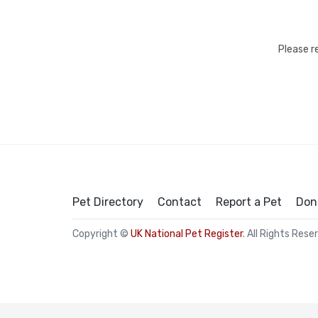
Please r
Pet Directory
Contact
Report a Pet
Don
Copyright ©
UK National Pet Register
. All Rights Rese