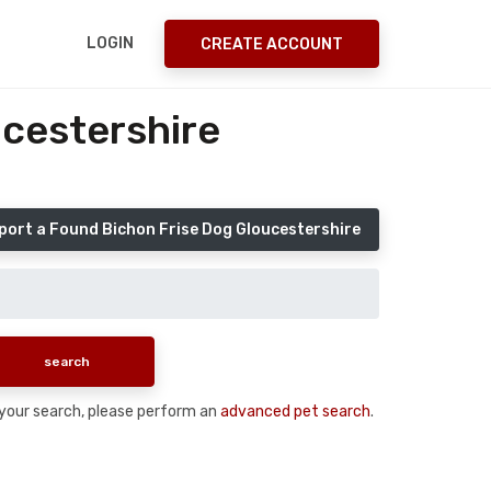
LOGIN
CREATE ACCOUNT
ucestershire
port a Found Bichon Frise Dog Gloucestershire
n your search, please perform an
advanced pet search
.