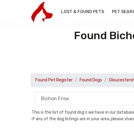
LOST & FOUND PETS
PET SEAR
Found Bicho
Found Pet Register
Found Dogs
Gloucestersh
This is the list of found dog's we have in our databa
If any of the dog listings are in your area, please sh