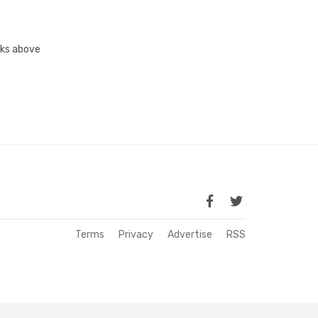
inks above
Terms
Privacy
Advertise
RSS