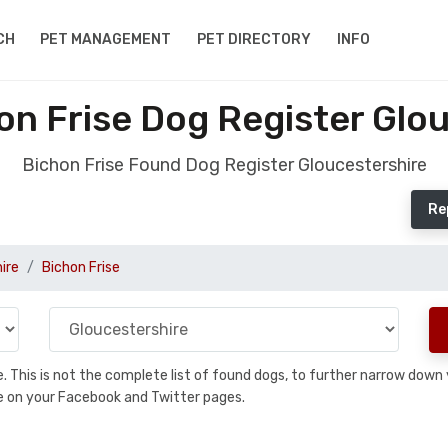
CH
PET MANAGEMENT
PET DIRECTORY
INFO
n Frise Dog Register Glo
Bichon Frise Found Dog Register Gloucestershire
Re
ire
Bichon Frise
se. This is not the complete list of found dogs, to further narrow dow
are on your Facebook and Twitter pages.