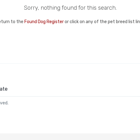
Sorry, nothing found for this search.
eturn to the
Found Dog Register
or click on any of the pet breed list l
ate
rved.