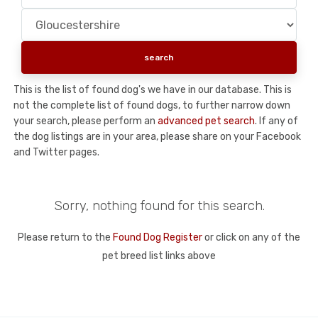
This is the list of found dog's we have in our database. This is
not the complete list of found dogs, to further narrow down
your search, please perform an
advanced pet search
. If any of
the dog listings are in your area, please share on your Facebook
and Twitter pages.
Sorry, nothing found for this search.
Please return to the
Found Dog Register
or click on any of the
pet breed list links above