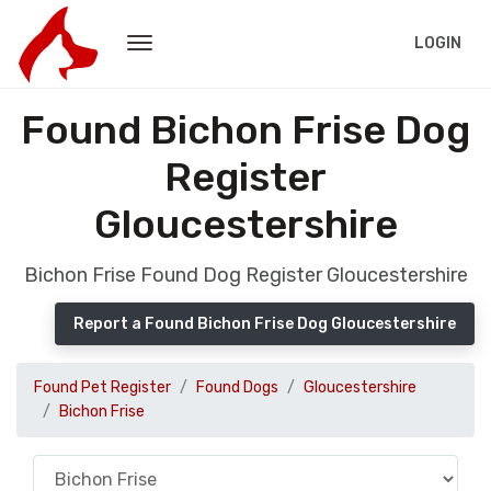
LOGIN
Found Bichon Frise Dog
Register
Gloucestershire
Bichon Frise Found Dog Register Gloucestershire
Report a Found Bichon Frise Dog Gloucestershire
Found Pet Register
Found Dogs
Gloucestershire
Bichon Frise