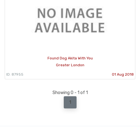
Found Dog Akita With You
Greater London
ID: 87955
01 Aug 2018
Showing 0 - 1 of 1
1