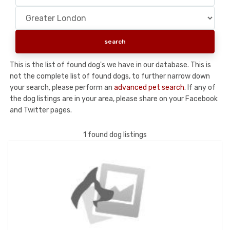
This is the list of found dog's we have in our database. This is
not the complete list of found dogs, to further narrow down
your search, please perform an
advanced pet search
. If any of
the dog listings are in your area, please share on your Facebook
and Twitter pages.
1 found dog listings