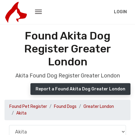
LOGIN
Found Akita Dog
Register Greater
London
Akita Found Dog Register Greater London
Report a Found Akita Dog Greater London
Found Pet Register
Found Dogs
Greater London
Akita