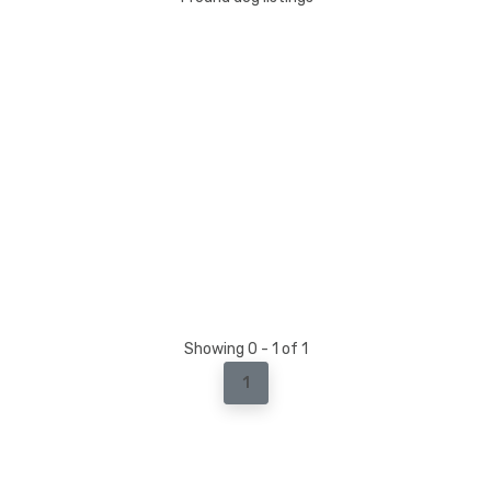
Showing 0 - 1 of 1
1