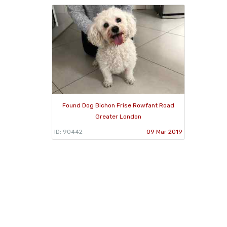
Found Dog Bichon Frise Rowfant Road
Greater London
ID: 90442
09 Mar 2019