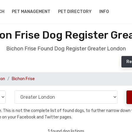
CH
PET MANAGEMENT
PET DIRECTORY
INFO
on Frise Dog Register Gre
Bichon Frise Found Dog Register Greater London
Re
don
Bichon Frise
se. This is not the complete list of found dogs, to further narrow dow
are on your Facebook and Twitter pages.
1 found dog listings