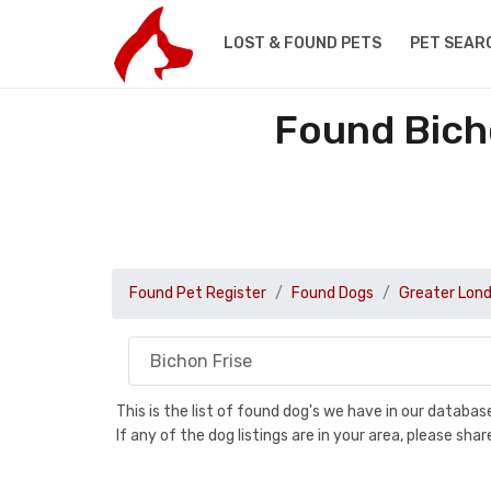
LOST & FOUND PETS
PET SEAR
Found Bich
Found Pet Register
Found Dogs
Greater Lon
This is the list of found dog's we have in our databa
If any of the dog listings are in your area, please sh