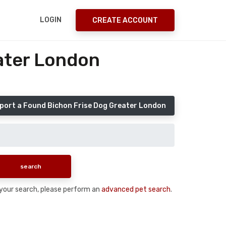
LOGIN
CREATE ACCOUNT
ater London
port a Found Bichon Frise Dog Greater London
n your search, please perform an
advanced pet search
.