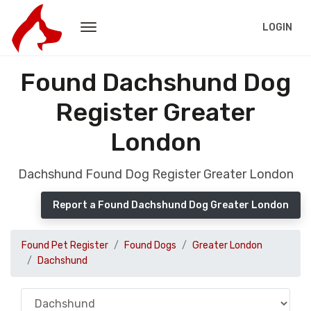
LOGIN
Found Dachshund Dog
Register Greater
London
Dachshund Found Dog Register Greater London
Report a Found Dachshund Dog Greater London
Found Pet Register
Found Dogs
Greater London
Dachshund