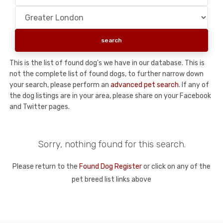
This is the list of found dog's we have in our database. This is
not the complete list of found dogs, to further narrow down
your search, please perform an
advanced pet search
. If any of
the dog listings are in your area, please share on your Facebook
and Twitter pages.
Sorry, nothing found for this search.
Please return to the
Found Dog Register
or click on any of the
pet breed list links above