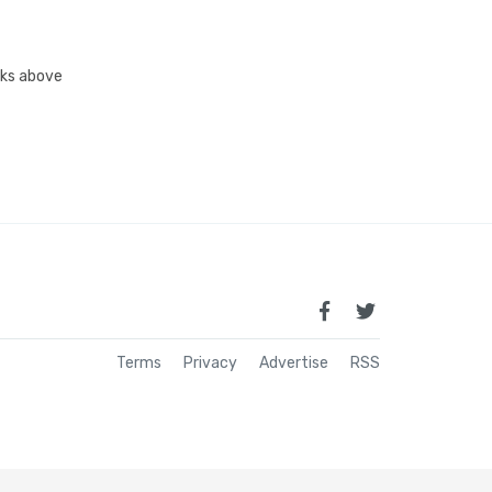
inks above
Terms
Privacy
Advertise
RSS