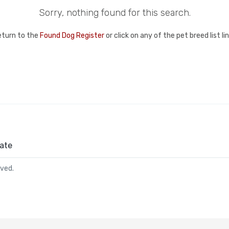
Sorry, nothing found for this search.
eturn to the
Found Dog Register
or click on any of the pet breed list l
ate
rved.