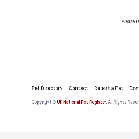
Please r
Pet Directory
Contact
Report a Pet
Don
Copyright ©
UK National Pet Register
. All Rights Rese