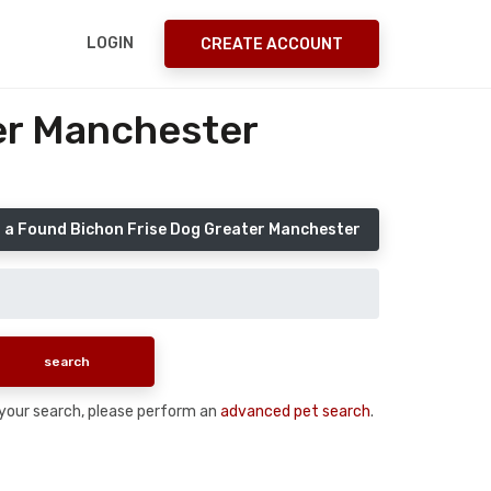
LOGIN
CREATE ACCOUNT
er Manchester
 a Found Bichon Frise Dog Greater Manchester
n your search, please perform an
advanced pet search
.