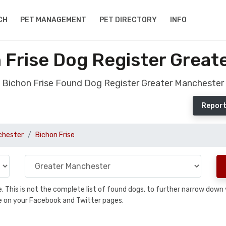
CH
PET MANAGEMENT
PET DIRECTORY
INFO
 Frise Dog Register Great
Bichon Frise Found Dog Register Greater Manchester
Report
chester
Bichon Frise
se. This is not the complete list of found dogs, to further narrow dow
are on your Facebook and Twitter pages.