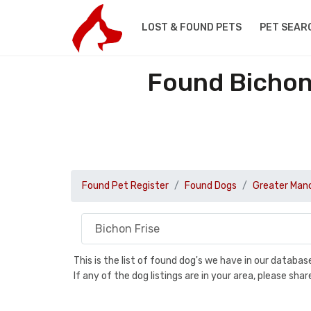
LOST & FOUND PETS
PET SEAR
Found Bichon
Found Pet Register
Found Dogs
Greater Man
This is the list of found dog's we have in our databa
If any of the dog listings are in your area, please sh