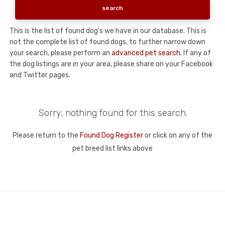
This is the list of found dog's we have in our database. This is
not the complete list of found dogs, to further narrow down
your search, please perform an
advanced pet search
. If any of
the dog listings are in your area, please share on your Facebook
and Twitter pages.
Sorry, nothing found for this search.
Please return to the
Found Dog Register
or click on any of the
pet breed list links above