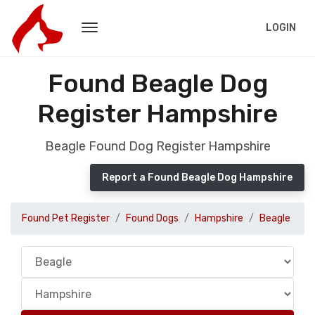
LOGIN
Found Beagle Dog
Register Hampshire
Beagle Found Dog Register Hampshire
Report a Found Beagle Dog Hampshire
Found Pet Register
Found Dogs
Hampshire
Beagle