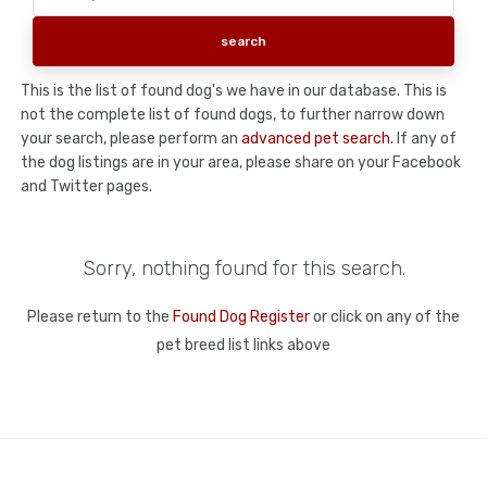
This is the list of found dog's we have in our database. This is
not the complete list of found dogs, to further narrow down
your search, please perform an
advanced pet search
. If any of
the dog listings are in your area, please share on your Facebook
and Twitter pages.
Sorry, nothing found for this search.
Please return to the
Found Dog Register
or click on any of the
pet breed list links above