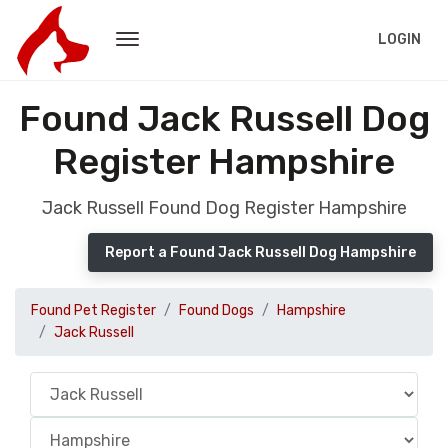
LOGIN
Found Jack Russell Dog
Register Hampshire
Jack Russell Found Dog Register Hampshire
Report a Found Jack Russell Dog Hampshire
Found Pet Register
Found Dogs
Hampshire
Jack Russell