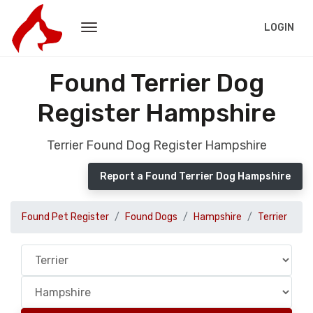
LOGIN
Found Terrier Dog
Register Hampshire
Terrier Found Dog Register Hampshire
Report a Found Terrier Dog Hampshire
Found Pet Register
Found Dogs
Hampshire
Terrier