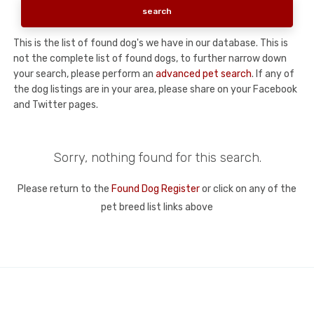
This is the list of found dog's we have in our database. This is
not the complete list of found dogs, to further narrow down
your search, please perform an
advanced pet search
. If any of
the dog listings are in your area, please share on your Facebook
and Twitter pages.
Sorry, nothing found for this search.
Please return to the
Found Dog Register
or click on any of the
pet breed list links above