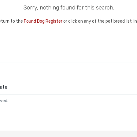
Sorry, nothing found for this search.
eturn to the
Found Dog Register
or click on any of the pet breed list l
ate
rved.