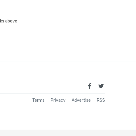
inks above
Terms
Privacy
Advertise
RSS