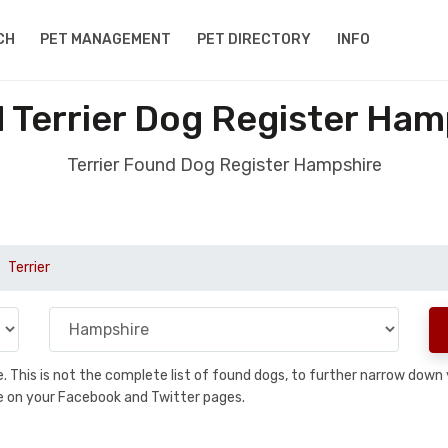
CH
PET MANAGEMENT
PET DIRECTORY
INFO
 Terrier Dog Register Ham
Terrier Found Dog Register Hampshire
Terrier
se. This is not the complete list of found dogs, to further narrow dow
are on your Facebook and Twitter pages.