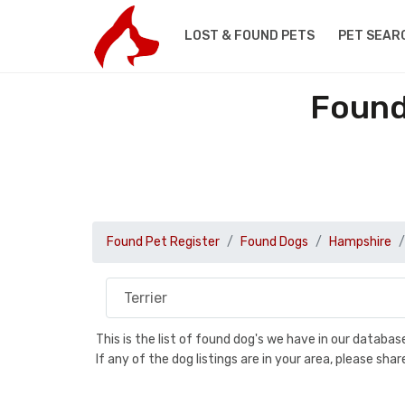
LOST & FOUND PETS
PET SEAR
Found
Found Pet Register
Found Dogs
Hampshire
This is the list of found dog's we have in our databa
If any of the dog listings are in your area, please sh