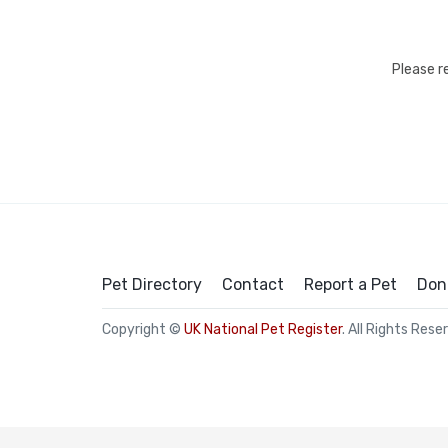
Please r
Pet Directory
Contact
Report a Pet
Don
Copyright ©
UK National Pet Register
. All Rights Rese