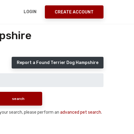
LOGIN
CREATE ACCOUNT
pshire
Report a Found Terrier Dog Hampshire
n your search, please perform an
advanced pet search
.