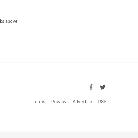
inks above
Terms
Privacy
Advertise
RSS