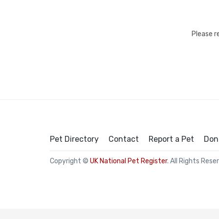
Please r
Pet Directory
Contact
Report a Pet
Don
Copyright ©
UK National Pet Register
. All Rights Rese