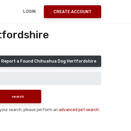
LOGIN
CREATE ACCOUNT
fordshire
Report a Found Chihuahua Dog Hertfordshire
n your search, please perform an
advanced pet search
.