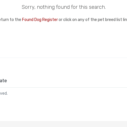
Sorry, nothing found for this search.
eturn to the
Found Dog Register
or click on any of the pet breed list l
ate
rved.