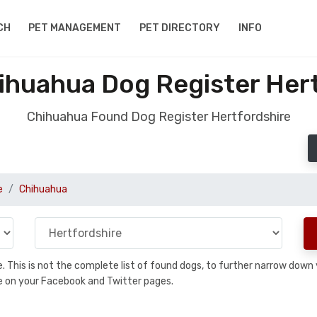
CH
PET MANAGEMENT
PET DIRECTORY
INFO
ihuahua Dog Register Hert
Chihuahua Found Dog Register Hertfordshire
e
Chihuahua
se. This is not the complete list of found dogs, to further narrow dow
are on your Facebook and Twitter pages.