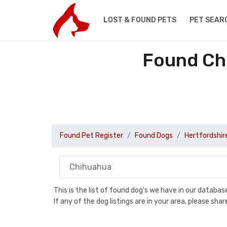
LOST & FOUND PETS
PET SEAR
Found Ch
Found Pet Register
Found Dogs
Hertfordshir
This is the list of found dog's we have in our databa
If any of the dog listings are in your area, please sh