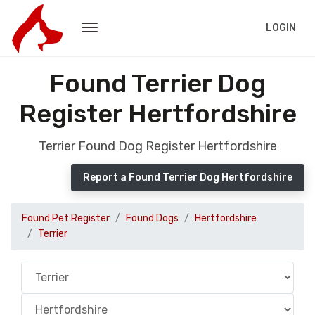
LOGIN
Found Terrier Dog
Register Hertfordshire
Terrier Found Dog Register Hertfordshire
Report a Found Terrier Dog Hertfordshire
Found Pet Register
Found Dogs
Hertfordshire
Terrier