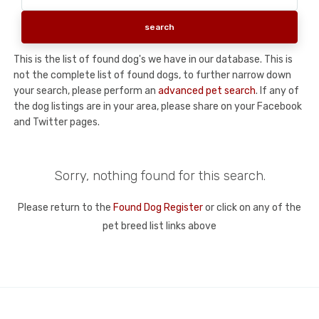
This is the list of found dog's we have in our database. This is
not the complete list of found dogs, to further narrow down
your search, please perform an
advanced pet search
. If any of
the dog listings are in your area, please share on your Facebook
and Twitter pages.
Sorry, nothing found for this search.
Please return to the
Found Dog Register
or click on any of the
pet breed list links above