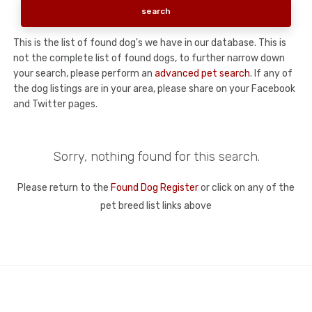
This is the list of found dog's we have in our database. This is
not the complete list of found dogs, to further narrow down
your search, please perform an
advanced pet search
. If any of
the dog listings are in your area, please share on your Facebook
and Twitter pages.
Sorry, nothing found for this search.
Please return to the
Found Dog Register
or click on any of the
pet breed list links above