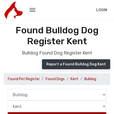
LOGIN
Found Bulldog Dog
Register Kent
Bulldog Found Dog Register Kent
Report a Found Bulldog Dog Kent
Found Pet Register
Found Dogs
Kent
Bulldog