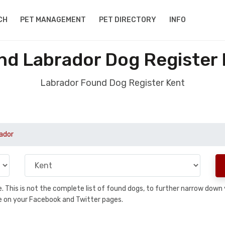
CH
PET MANAGEMENT
PET DIRECTORY
INFO
nd Labrador Dog Register 
Labrador Found Dog Register Kent
ador
se. This is not the complete list of found dogs, to further narrow dow
are on your Facebook and Twitter pages.