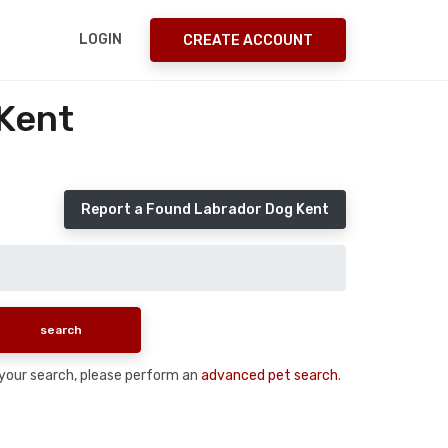
LOGIN
CREATE ACCOUNT
Kent
Report a Found Labrador Dog Kent
n your search, please perform an
advanced pet search
.