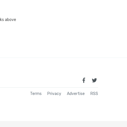
inks above
Terms
Privacy
Advertise
RSS