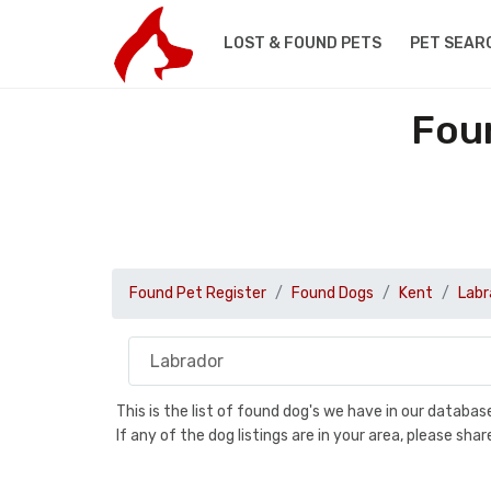
LOST & FOUND PETS
PET SEAR
Fou
Found Pet Register
Found Dogs
Kent
Labr
This is the list of found dog's we have in our databa
If any of the dog listings are in your area, please sh