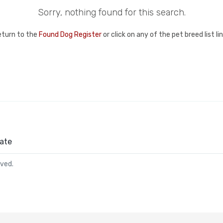
Sorry, nothing found for this search.
eturn to the
Found Dog Register
or click on any of the pet breed list l
ate
rved.