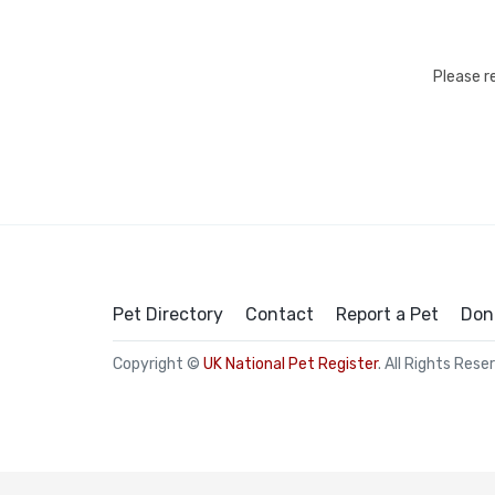
Please r
Pet Directory
Contact
Report a Pet
Don
Copyright ©
UK National Pet Register
. All Rights Rese