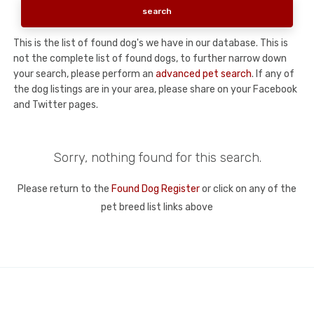
This is the list of found dog's we have in our database. This is
not the complete list of found dogs, to further narrow down
your search, please perform an
advanced pet search
. If any of
the dog listings are in your area, please share on your Facebook
and Twitter pages.
Sorry, nothing found for this search.
Please return to the
Found Dog Register
or click on any of the
pet breed list links above