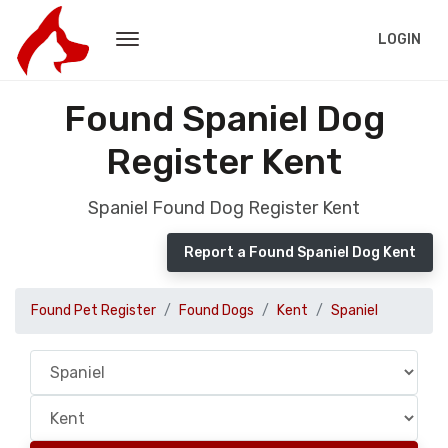
LOGIN
Found Spaniel Dog
Register Kent
Spaniel Found Dog Register Kent
Report a Found Spaniel Dog Kent
Found Pet Register
Found Dogs
Kent
Spaniel