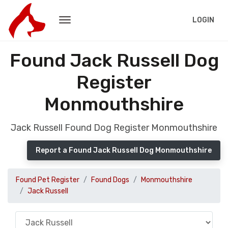
LOGIN
Found Jack Russell Dog
Register
Monmouthshire
Jack Russell Found Dog Register Monmouthshire
Report a Found Jack Russell Dog Monmouthshire
Found Pet Register
Found Dogs
Monmouthshire
Jack Russell