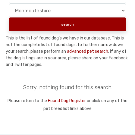
This is the list of found dog's we have in our database. This is
not the complete list of found dogs, to further narrow down
your search, please perform an
advanced pet search
. If any of
the dog listings are in your area, please share on your Facebook
and Twitter pages.
Sorry, nothing found for this search.
Please return to the
Found Dog Register
or click on any of the
pet breed list links above