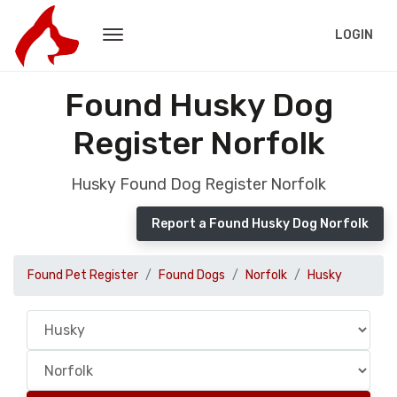
LOGIN
Found Husky Dog
Register Norfolk
Husky Found Dog Register Norfolk
Report a Found Husky Dog Norfolk
Found Pet Register
Found Dogs
Norfolk
Husky