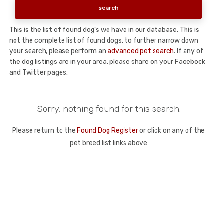
This is the list of found dog's we have in our database. This is
not the complete list of found dogs, to further narrow down
your search, please perform an
advanced pet search
. If any of
the dog listings are in your area, please share on your Facebook
and Twitter pages.
Sorry, nothing found for this search.
Please return to the
Found Dog Register
or click on any of the
pet breed list links above