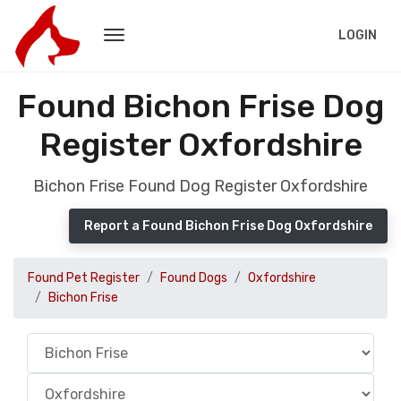
LOGIN
Found Bichon Frise Dog
Register Oxfordshire
Bichon Frise Found Dog Register Oxfordshire
Report a Found Bichon Frise Dog Oxfordshire
Found Pet Register
Found Dogs
Oxfordshire
Bichon Frise