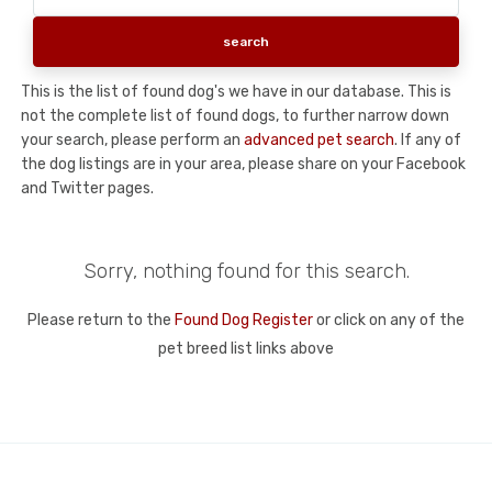
This is the list of found dog's we have in our database. This is
not the complete list of found dogs, to further narrow down
your search, please perform an
advanced pet search
. If any of
the dog listings are in your area, please share on your Facebook
and Twitter pages.
Sorry, nothing found for this search.
Please return to the
Found Dog Register
or click on any of the
pet breed list links above