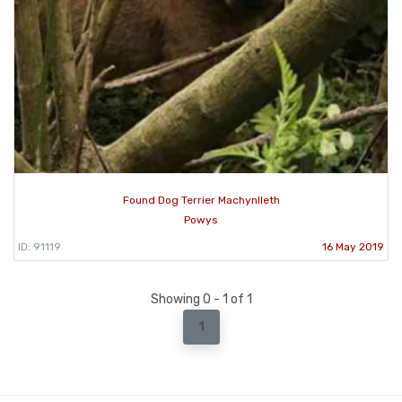
Found Dog Terrier Machynlleth
Powys
ID: 91119
16 May 2019
Showing 0 - 1 of 1
1