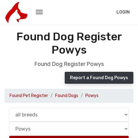
LOGIN
Found Dog Register
Powys
Found Dog Register Powys
Report a Found Dog Powys
Found Pet Register
Found Dogs
Powys