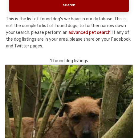
This is the list of found dog's we have in our database. This is
not the complete list of found dogs, to further narrow down
your search, please perform an
advanced pet search
. If any of
the dog listings are in your area, please share on your Facebook
and Twitter pages.
1 found dog listings