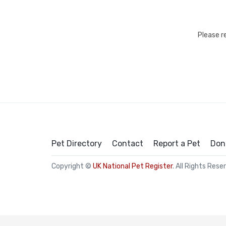
Please r
Pet Directory
Contact
Report a Pet
Don
Copyright ©
UK National Pet Register
. All Rights Rese