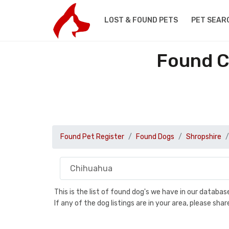
LOST & FOUND PETS
PET SEAR
Found C
Found Pet Register
Found Dogs
Shropshire
This is the list of found dog's we have in our databa
If any of the dog listings are in your area, please sh