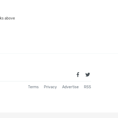
inks above
Terms
Privacy
Advertise
RSS