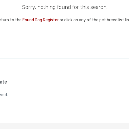
Sorry, nothing found for this search.
eturn to the
Found Dog Register
or click on any of the pet breed list l
ate
rved.