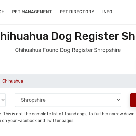
CH
PET MANAGEMENT
PET DIRECTORY
INFO
hihuahua Dog Register Sh
Chihuahua Found Dog Register Shropshire
Chihuahua
se. This is not the complete list of found dogs, to further narrow dow
are on your Facebook and Twitter pages.