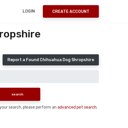
LOGIN
CREATE ACCOUNT
ropshire
Report a Found Chihuahua Dog Shropshire
n your search, please perform an
advanced pet search
.