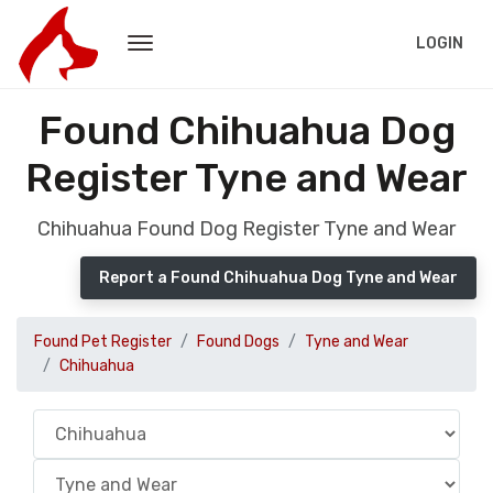
LOGIN
Found Chihuahua Dog
Register Tyne and Wear
Chihuahua Found Dog Register Tyne and Wear
Report a Found Chihuahua Dog Tyne and Wear
Found Pet Register
Found Dogs
Tyne and Wear
Chihuahua