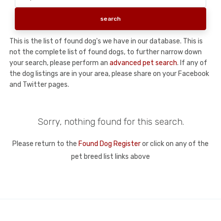
This is the list of found dog's we have in our database. This is
not the complete list of found dogs, to further narrow down
your search, please perform an
advanced pet search
. If any of
the dog listings are in your area, please share on your Facebook
and Twitter pages.
Sorry, nothing found for this search.
Please return to the
Found Dog Register
or click on any of the
pet breed list links above