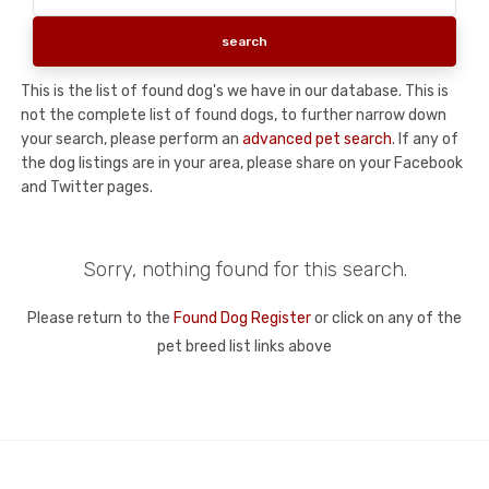
This is the list of found dog's we have in our database. This is
not the complete list of found dogs, to further narrow down
your search, please perform an
advanced pet search
. If any of
the dog listings are in your area, please share on your Facebook
and Twitter pages.
Sorry, nothing found for this search.
Please return to the
Found Dog Register
or click on any of the
pet breed list links above