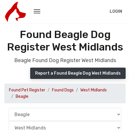
LOGIN
Found Beagle Dog
Register West Midlands
Beagle Found Dog Register West Midlands
Report a Found Beagle Dog West Midlands
Found Pet Register
Found Dogs
West Midlands
Beagle