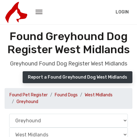
LOGIN
Found Greyhound Dog
Register West Midlands
Greyhound Found Dog Register West Midlands
Report a Found Greyhound Dog West Midlands
Found Pet Register
Found Dogs
West Midlands
Greyhound