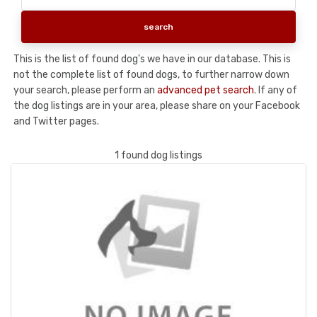
This is the list of found dog's we have in our database. This is
not the complete list of found dogs, to further narrow down
your search, please perform an
advanced pet search
. If any of
the dog listings are in your area, please share on your Facebook
and Twitter pages.
1 found dog listings