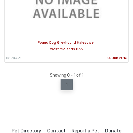
Found Dog Greyhound Halesowen
West Midlands B63
ID: 74491
14 Jun 2016
Showing 0 - 1 of 1
1
Pet Directory
Contact
Report a Pet
Donate