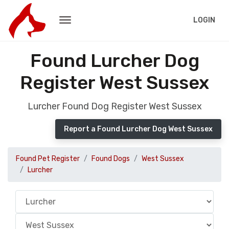
LOGIN
Found Lurcher Dog
Register West Sussex
Lurcher Found Dog Register West Sussex
Report a Found Lurcher Dog West Sussex
Found Pet Register
Found Dogs
West Sussex
Lurcher