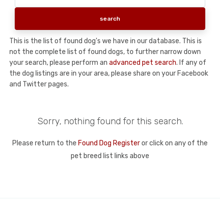
This is the list of found dog's we have in our database. This is
not the complete list of found dogs, to further narrow down
your search, please perform an
advanced pet search
. If any of
the dog listings are in your area, please share on your Facebook
and Twitter pages.
Sorry, nothing found for this search.
Please return to the
Found Dog Register
or click on any of the
pet breed list links above