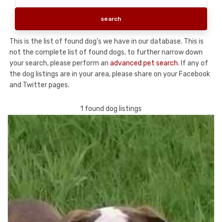
This is the list of found dog's we have in our database. This is
not the complete list of found dogs, to further narrow down
your search, please perform an
advanced pet search
. If any of
the dog listings are in your area, please share on your Facebook
and Twitter pages.
1 found dog listings