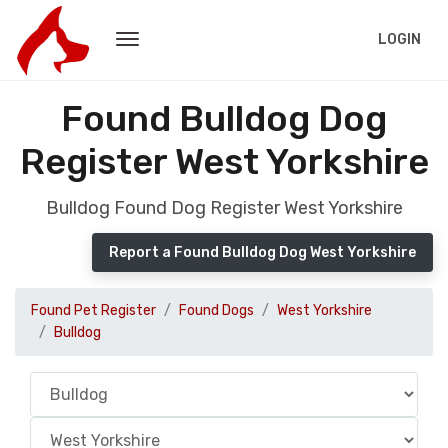
LOGIN
Found Bulldog Dog
Register West Yorkshire
Bulldog Found Dog Register West Yorkshire
Report a Found Bulldog Dog West Yorkshire
Found Pet Register
Found Dogs
West Yorkshire
Bulldog