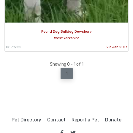
Found Dog Bulldog Dewsbury
West Yorkshire
ID: 79622
29 Jan 2017
Showing 0 - 1 of 1
1
Pet Directory
Contact
Report a Pet
Donate