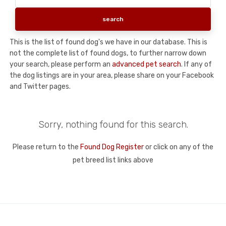
This is the list of found dog's we have in our database. This is
not the complete list of found dogs, to further narrow down
your search, please perform an
advanced pet search
. If any of
the dog listings are in your area, please share on your Facebook
and Twitter pages.
Sorry, nothing found for this search.
Please return to the
Found Dog Register
or click on any of the
pet breed list links above