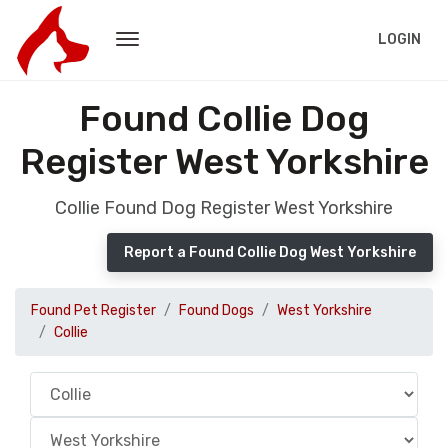
LOGIN
Found Collie Dog
Register West Yorkshire
Collie Found Dog Register West Yorkshire
Report a Found Collie Dog West Yorkshire
Found Pet Register
Found Dogs
West Yorkshire
Collie