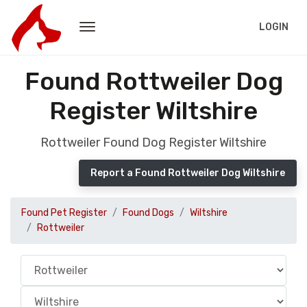
LOGIN
Found Rottweiler Dog
Register Wiltshire
Rottweiler Found Dog Register Wiltshire
Report a Found Rottweiler Dog Wiltshire
Found Pet Register
Found Dogs
Wiltshire
Rottweiler