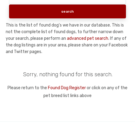
This is the list of found dog's we have in our database. This is
not the complete list of found dogs, to further narrow down
your search, please perform an
advanced pet search
. If any of
the dog listings are in your area, please share on your Facebook
and Twitter pages.
Sorry, nothing found for this search.
Please return to the
Found Dog Register
or click on any of the
pet breed list links above