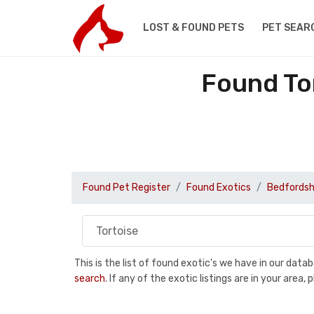
LOST & FOUND PETS
PET SEAR
Found To
Found Pet Register
Found Exotics
Bedfordsh
This is the list of found exotic's we have in our dat
search
. If any of the exotic listings are in your are