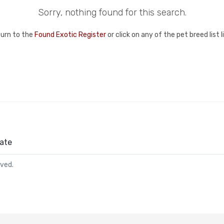
Sorry, nothing found for this search.
turn to the
Found Exotic Register
or click on any of the pet breed list 
ate
rved.