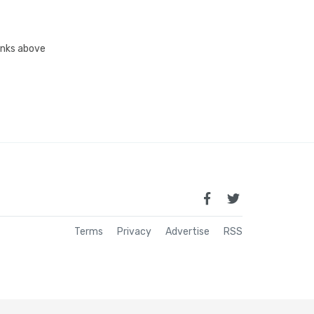
links above
Terms
Privacy
Advertise
RSS