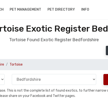
CH
PET MANAGEMENT
PET DIRECTORY
INFO
rtoise Exotic Register Bed
Tortoise Found Exotic Register Bedfordshire
ire
Tortoise
abase. This is not the complete list of found exotics, to further narr
a, please share on your Facebook and Twitter pages.