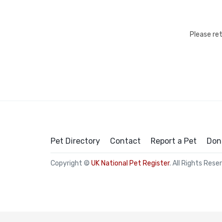
Please re
Pet Directory
Contact
Report a Pet
Don
Copyright ©
UK National Pet Register
. All Rights Rese