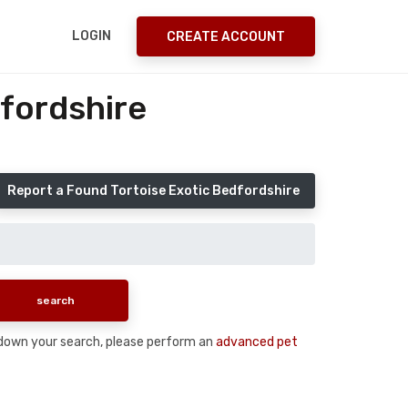
LOGIN
CREATE ACCOUNT
fordshire
Report a Found Tortoise Exotic Bedfordshire
ow down your search, please perform an
advanced pet