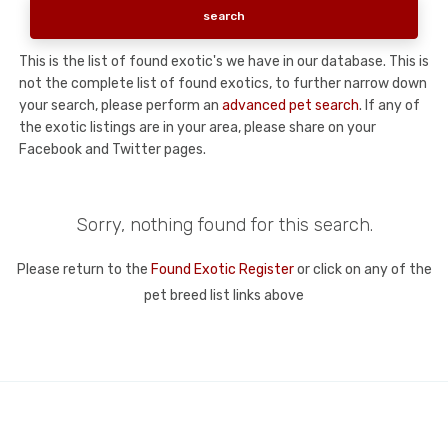
This is the list of found exotic's we have in our database. This is
not the complete list of found exotics, to further narrow down
your search, please perform an
advanced pet search
. If any of
the exotic listings are in your area, please share on your
Facebook and Twitter pages.
Sorry, nothing found for this search.
Please return to the
Found Exotic Register
or click on any of the
pet breed list links above