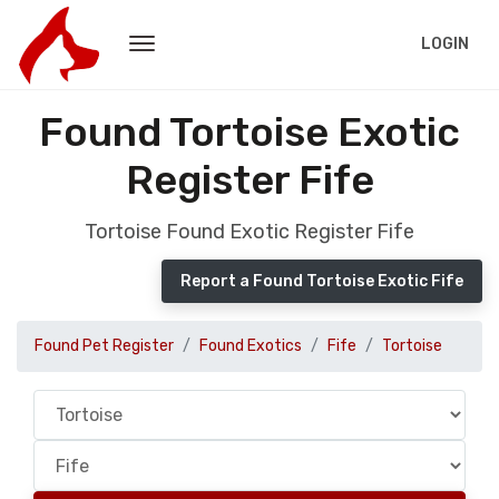
LOGIN
Found Tortoise Exotic
Register Fife
Tortoise Found Exotic Register Fife
Report a Found Tortoise Exotic Fife
Found Pet Register
Found Exotics
Fife
Tortoise