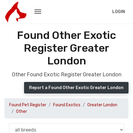
LOGIN
Found Other Exotic
Register Greater
London
Other Found Exotic Register Greater London
Report a Found Other Exotic Greater London
Found Pet Register
Found Exotics
Greater London
Other