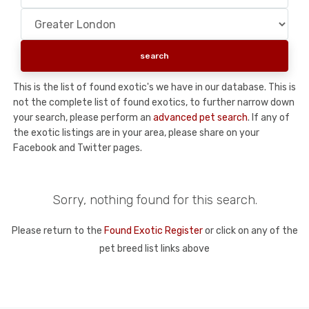
This is the list of found exotic's we have in our database. This is
not the complete list of found exotics, to further narrow down
your search, please perform an
advanced pet search
. If any of
the exotic listings are in your area, please share on your
Facebook and Twitter pages.
Sorry, nothing found for this search.
Please return to the
Found Exotic Register
or click on any of the
pet breed list links above