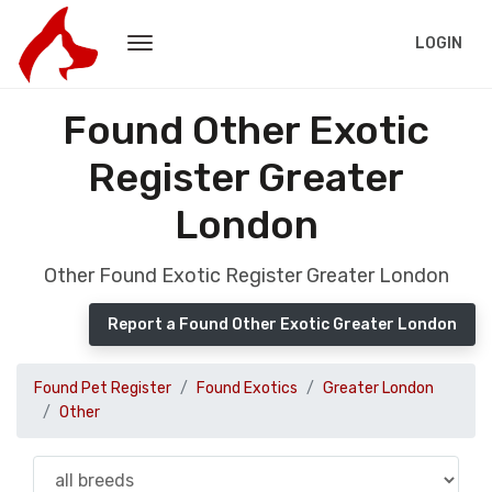
LOGIN
Found Other Exotic
Register Greater
London
Other Found Exotic Register Greater London
Report a Found Other Exotic Greater London
Found Pet Register
Found Exotics
Greater London
Other