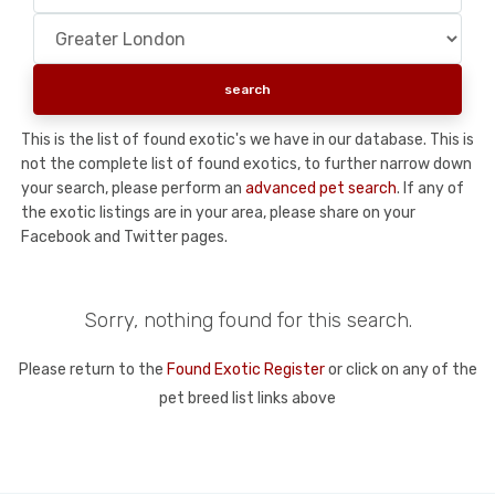
This is the list of found exotic's we have in our database. This is
not the complete list of found exotics, to further narrow down
your search, please perform an
advanced pet search
. If any of
the exotic listings are in your area, please share on your
Facebook and Twitter pages.
Sorry, nothing found for this search.
Please return to the
Found Exotic Register
or click on any of the
pet breed list links above