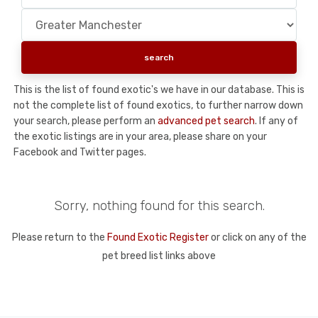
This is the list of found exotic's we have in our database. This is
not the complete list of found exotics, to further narrow down
your search, please perform an
advanced pet search
. If any of
the exotic listings are in your area, please share on your
Facebook and Twitter pages.
Sorry, nothing found for this search.
Please return to the
Found Exotic Register
or click on any of the
pet breed list links above