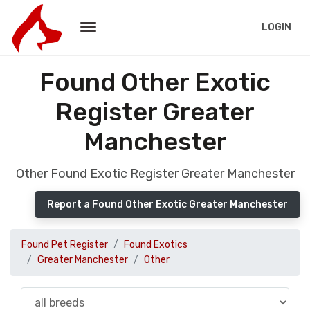
LOGIN
Found Other Exotic
Register Greater
Manchester
Other Found Exotic Register Greater Manchester
Report a Found Other Exotic Greater Manchester
Found Pet Register
Found Exotics
Greater Manchester
Other