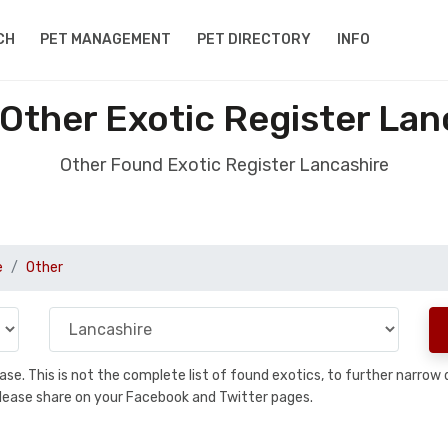
CH
PET MANAGEMENT
PET DIRECTORY
INFO
Other Exotic Register Lan
Other Found Exotic Register Lancashire
e
Other
abase. This is not the complete list of found exotics, to further narr
a, please share on your Facebook and Twitter pages.