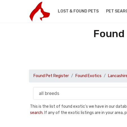
LOST & FOUND PETS
PET SEAR
Found 
Found Pet Register
Found Exotics
Lancashir
This is the list of found exotic's we have in our dat
search
. If any of the exotic listings are in your are