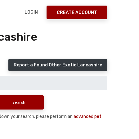
LOGIN
CREATE ACCOUNT
cashire
Report a Found Other Exotic Lancashire
ow down your search, please perform an
advanced pet