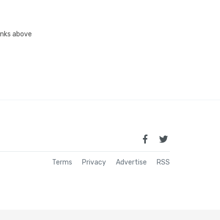
links above
Terms
Privacy
Advertise
RSS