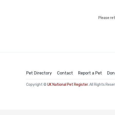
Please re
Pet Directory
Contact
Report a Pet
Don
Copyright ©
UK National Pet Register
. All Rights Rese