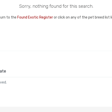
Sorry, nothing found for this search.
turn to the
Found Exotic Register
or click on any of the pet breed list 
ate
rved.