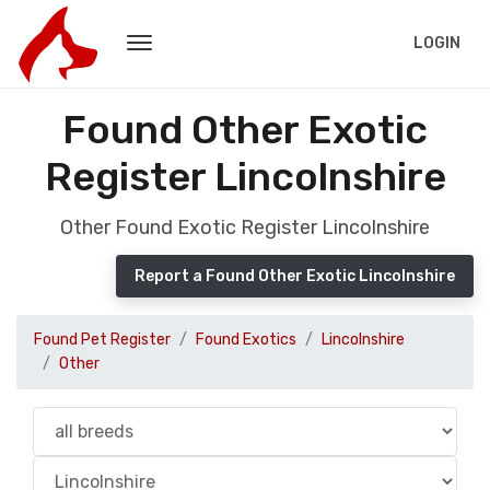
LOGIN
Found Other Exotic
Register Lincolnshire
Other Found Exotic Register Lincolnshire
Report a Found Other Exotic Lincolnshire
Found Pet Register
Found Exotics
Lincolnshire
Other