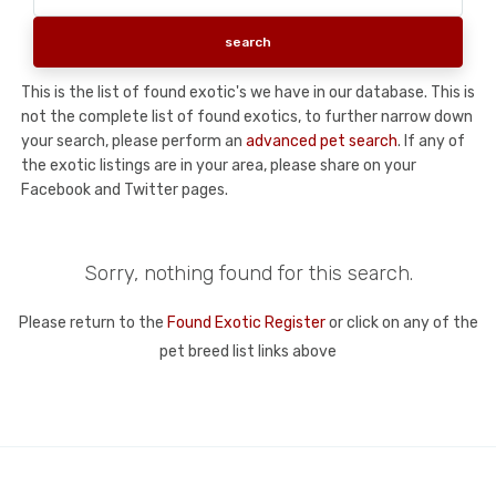
This is the list of found exotic's we have in our database. This is
not the complete list of found exotics, to further narrow down
your search, please perform an
advanced pet search
. If any of
the exotic listings are in your area, please share on your
Facebook and Twitter pages.
Sorry, nothing found for this search.
Please return to the
Found Exotic Register
or click on any of the
pet breed list links above