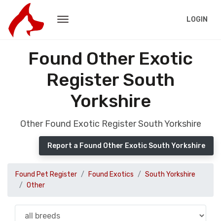
LOGIN
Found Other Exotic
Register South
Yorkshire
Other Found Exotic Register South Yorkshire
Report a Found Other Exotic South Yorkshire
Found Pet Register
Found Exotics
South Yorkshire
Other