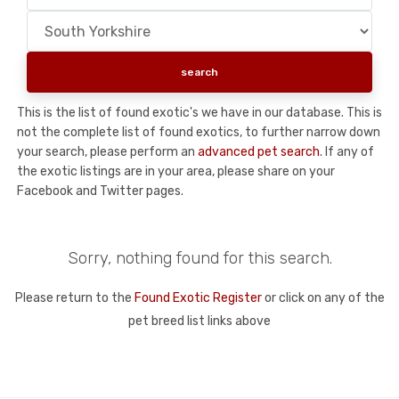
This is the list of found exotic's we have in our database. This is
not the complete list of found exotics, to further narrow down
your search, please perform an
advanced pet search
. If any of
the exotic listings are in your area, please share on your
Facebook and Twitter pages.
Sorry, nothing found for this search.
Please return to the
Found Exotic Register
or click on any of the
pet breed list links above