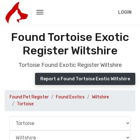
LOGIN
Found Tortoise Exotic
Register Wiltshire
Tortoise Found Exotic Register Wiltshire
Report a Found Tortoise Exotic Wiltshire
Found Pet Register
Found Exotics
Wiltshire
Tortoise