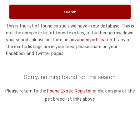
This is the list of found exotic's we have in our database. This is
not the complete list of found exotics, to further narrow down
your search, please perform an
advanced pet search
. If any of
the exotic listings are in your area, please share on your
Facebook and Twitter pages.
Sorry, nothing found for this search.
Please return to the
Found Exotic Register
or click on any of the
pet breed list links above