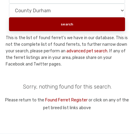
This is the list of found ferret's we have in our database. This is
not the complete list of found ferrets, to further narrow down
your search, please perform an
advanced pet search
. If any of
the ferret listings are in your area, please share on your
Facebook and Twitter pages.
Sorry, nothing found for this search.
Please return to the
Found Ferret Register
or click on any of the
pet breed list links above