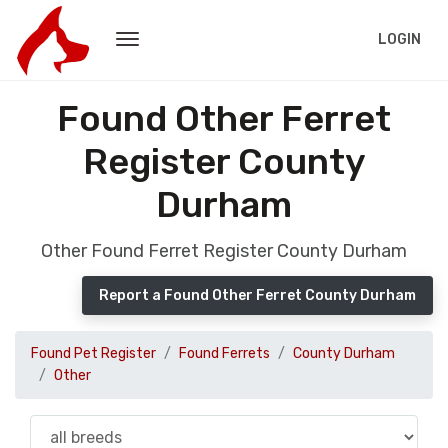
LOGIN
Found Other Ferret
Register County
Durham
Other Found Ferret Register County Durham
Report a Found Other Ferret County Durham
Found Pet Register
Found Ferrets
County Durham
Other