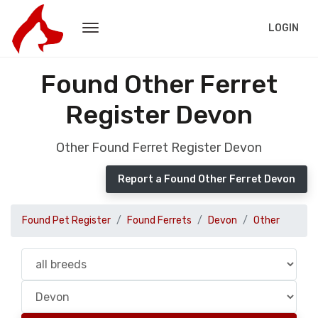
LOGIN
Found Other Ferret
Register Devon
Other Found Ferret Register Devon
Report a Found Other Ferret Devon
Found Pet Register
Found Ferrets
Devon
Other