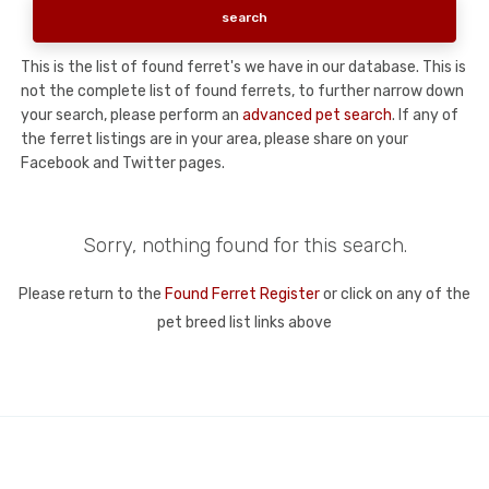
This is the list of found ferret's we have in our database. This is
not the complete list of found ferrets, to further narrow down
your search, please perform an
advanced pet search
. If any of
the ferret listings are in your area, please share on your
Facebook and Twitter pages.
Sorry, nothing found for this search.
Please return to the
Found Ferret Register
or click on any of the
pet breed list links above