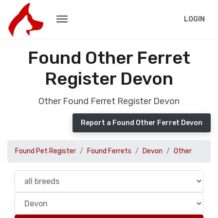
LOGIN
Found Other Ferret
Register Devon
Other Found Ferret Register Devon
Report a Found Other Ferret Devon
Found Pet Register
Found Ferrets
Devon
Other