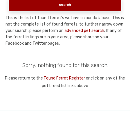
This is the list of found ferret's we have in our database. This is
not the complete list of found ferrets, to further narrow down
your search, please perform an
advanced pet search
. If any of
the ferret listings are in your area, please share on your
Facebook and Twitter pages.
Sorry, nothing found for this search.
Please return to the
Found Ferret Register
or click on any of the
pet breed list links above