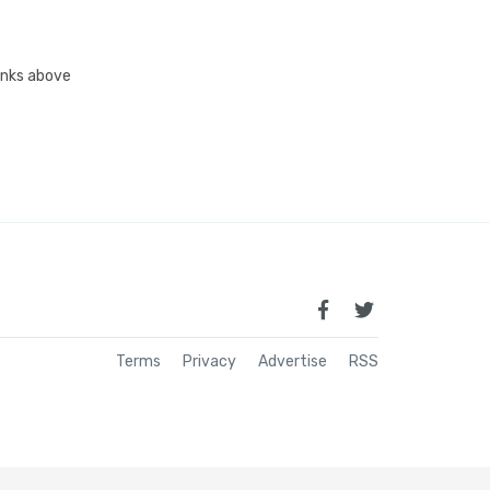
links above
Terms
Privacy
Advertise
RSS