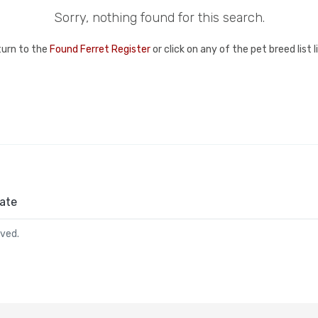
Sorry, nothing found for this search.
turn to the
Found Ferret Register
or click on any of the pet breed list 
ate
rved.