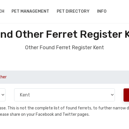
CH
PET MANAGEMENT
PET DIRECTORY
INFO
nd Other Ferret Register 
Other Found Ferret Register Kent
ther
abase. This is not the complete list of found ferrets, to further narro
a, please share on your Facebook and Twitter pages.