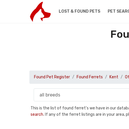
LOST & FOUND PETS
PET SEAR
Fou
Found Pet Register
Found Ferrets
Kent
O
This is the list of found ferret's we have in our dat
search
. If any of the ferret listings are in your are