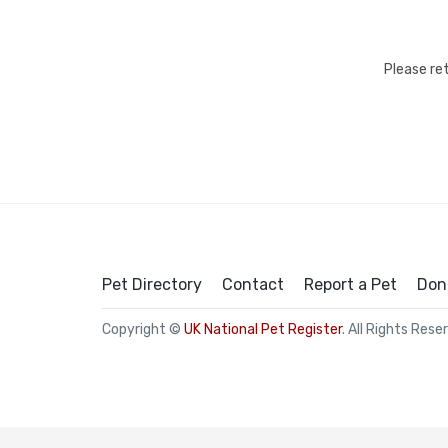
Please re
Pet Directory
Contact
Report a Pet
Don
Copyright ©
UK National Pet Register
. All Rights Rese