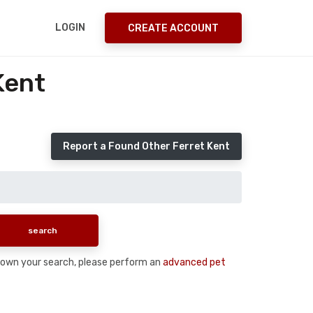
LOGIN
CREATE ACCOUNT
Kent
Report a Found Other Ferret Kent
w down your search, please perform an
advanced pet