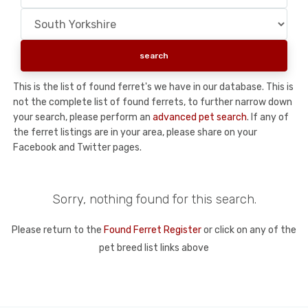
This is the list of found ferret's we have in our database. This is
not the complete list of found ferrets, to further narrow down
your search, please perform an
advanced pet search
. If any of
the ferret listings are in your area, please share on your
Facebook and Twitter pages.
Sorry, nothing found for this search.
Please return to the
Found Ferret Register
or click on any of the
pet breed list links above