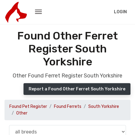
LOGIN
Found Other Ferret
Register South
Yorkshire
Other Found Ferret Register South Yorkshire
Report a Found Other Ferret South Yorkshire
Found Pet Register
Found Ferrets
South Yorkshire
Other