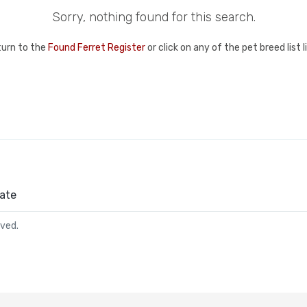
Sorry, nothing found for this search.
turn to the
Found Ferret Register
or click on any of the pet breed list 
ate
rved.