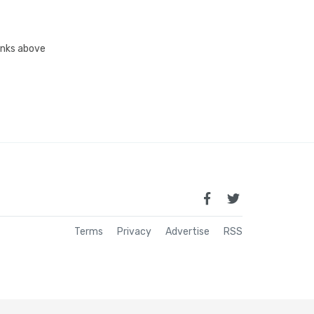
links above
Terms
Privacy
Advertise
RSS