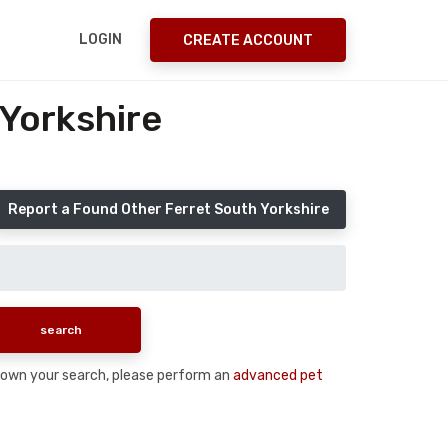
LOGIN
CREATE ACCOUNT
 Yorkshire
Report a Found Other Ferret South Yorkshire
w down your search, please perform an
advanced pet