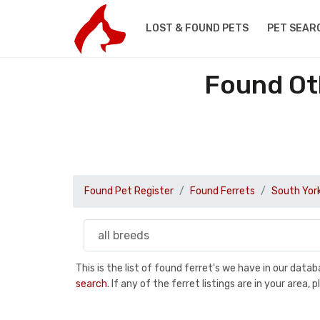
LOST & FOUND PETS
PET SEAR
Found Oth
Found Pet Register
Found Ferrets
South York
This is the list of found ferret's we have in our dat
search
. If any of the ferret listings are in your are