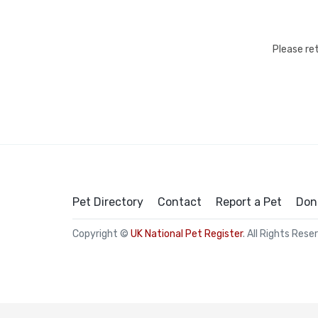
Please re
Pet Directory
Contact
Report a Pet
Don
Copyright ©
UK National Pet Register
. All Rights Rese