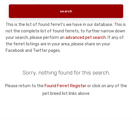
This is the list of found ferret's we have in our database. This is
not the complete list of found ferrets, to further narrow down
your search, please perform an
advanced pet search
. If any of
the ferret listings are in your area, please share on your
Facebook and Twitter pages.
Sorry, nothing found for this search.
Please return to the
Found Ferret Register
or click on any of the
pet breed list links above