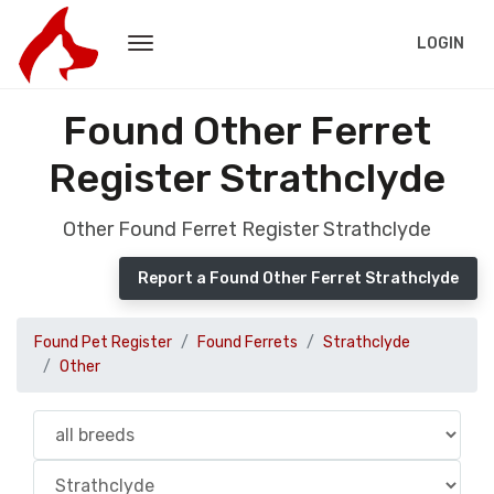
LOGIN
Found Other Ferret
Register Strathclyde
Other Found Ferret Register Strathclyde
Report a Found Other Ferret Strathclyde
Found Pet Register
Found Ferrets
Strathclyde
Other