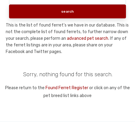
This is the list of found ferret's we have in our database. This is
not the complete list of found ferrets, to further narrow down
your search, please perform an
advanced pet search
. If any of
the ferret listings are in your area, please share on your
Facebook and Twitter pages.
Sorry, nothing found for this search.
Please return to the
Found Ferret Register
or click on any of the
pet breed list links above