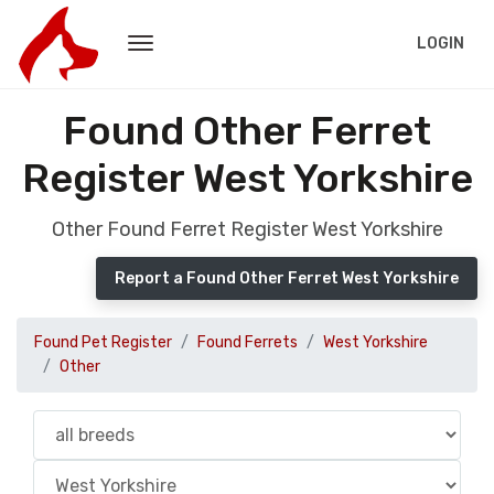
LOGIN
Found Other Ferret
Register West Yorkshire
Other Found Ferret Register West Yorkshire
Report a Found Other Ferret West Yorkshire
Found Pet Register
Found Ferrets
West Yorkshire
Other