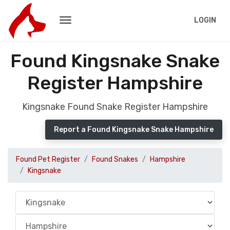
LOGIN
Found Kingsnake Snake
Register Hampshire
Kingsnake Found Snake Register Hampshire
Report a Found Kingsnake Snake Hampshire
Found Pet Register
Found Snakes
Hampshire
Kingsnake