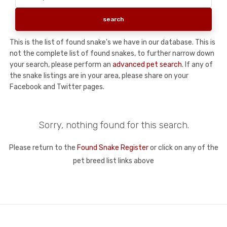
This is the list of found snake's we have in our database. This is
not the complete list of found snakes, to further narrow down
your search, please perform an
advanced pet search
. If any of
the snake listings are in your area, please share on your
Facebook and Twitter pages.
Sorry, nothing found for this search.
Please return to the
Found Snake Register
or click on any of the
pet breed list links above