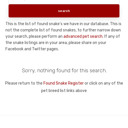
This is the list of found snake's we have in our database. This is
not the complete list of found snakes, to further narrow down
your search, please perform an
advanced pet search
. If any of
the snake listings are in your area, please share on your
Facebook and Twitter pages.
Sorry, nothing found for this search.
Please return to the
Found Snake Register
or click on any of the
pet breed list links above