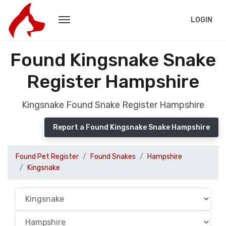
LOGIN
Found Kingsnake Snake
Register Hampshire
Kingsnake Found Snake Register Hampshire
Report a Found Kingsnake Snake Hampshire
Found Pet Register
Found Snakes
Hampshire
Kingsnake